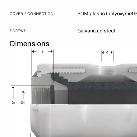
POM plastic (polyoxymethy
COVER / CONNECTION:
Galvanized steel
SCREWS
Dimensions