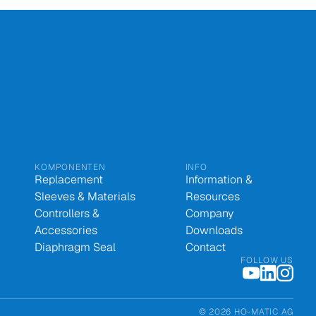
KOMPONENTEN
INFO
Replacement
Information &
Sleeves & Materials
Resources
Controllers &
Company
Accessories
Downloads
Diaphragm Seal
Contact
FOLLOW US
© 2026 HO-MATIC AG