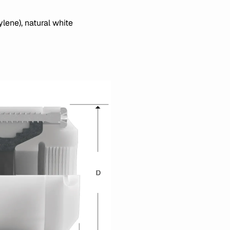
lene), natural white