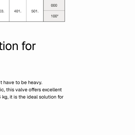
ion for
t have to be heavy.
, this valve offers excellent
, it is the ideal solution for