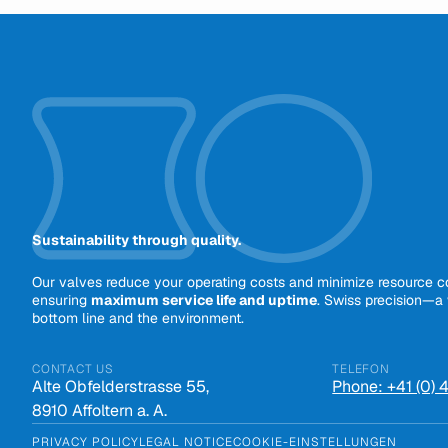
Sustainability through quality.
Our valves reduce your operating costs and minimize resource 
ensuring
maximum service life and uptime
. Swiss precision—a 
bottom line and the environment.
CONTACT US
TELEFON
Alte Obfelderstrasse 55,
Phone: +41 (0)
8910 Affoltern a. A.
PRIVACY POLICY
LEGAL NOTICE
COOKIE-EINSTELLUNGEN