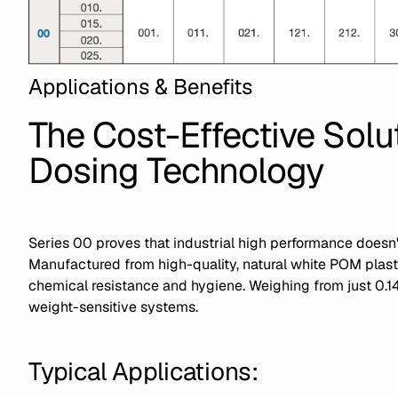
Applications & Benefits
The Cost-Effective Solut
Dosing Technology
Series 00 proves that industrial high performance doesn'
Manufactured from high-quality, natural white POM plastic
chemical resistance and hygiene. Weighing from just 0.14 kg
weight-sensitive systems.
Typical Applications: