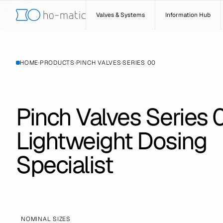
Valves & Systems
Information Hub
HOME
·
PRODUCTS
·
PINCH VALVES
·
SERIES 00
Pinch Valves Series 
Lightweight Dosing
Specialist
NOMINAL SIZES