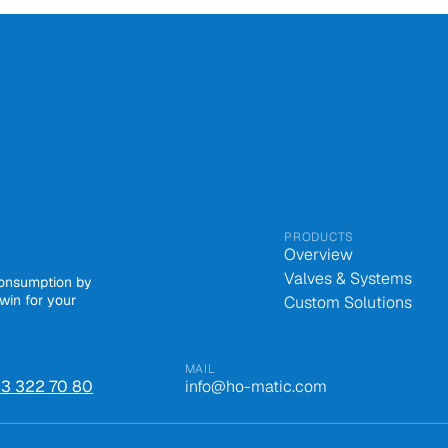
PRODUCTS
Overview
Valves & Systems
consumption by
win for your
Custom Solutions
MAIL
 43 322 70 80
info@ho-matic.com