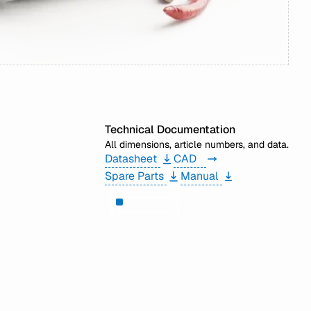
Technical Documentation
All dimensions, article numbers, and data.
Datasheet
CAD
Spare Parts
Manual
Need help?