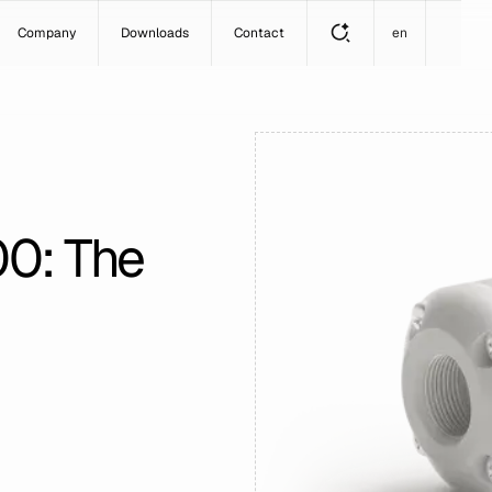
Company
Downloads
Contact
en
00: The