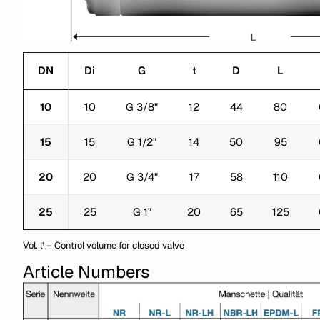
DN
Di
G
t
D
L
10
10
G 3/8"
12
44
80
15
15
G 1/2"
14
50
95
20
20
G 3/4"
17
58
110
25
25
G 1"
20
65
125
Vol. l¹ – Control volume for closed valve
Article Numbers