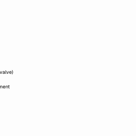
valve)
ement