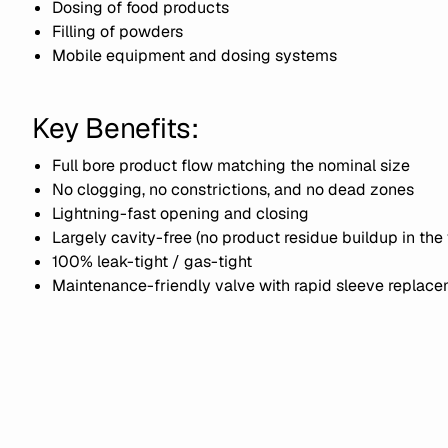
Dosing of food products
Filling of powders
Mobile equipment and dosing systems
Key Benefits:
Full bore product flow matching the nominal size
No clogging, no constrictions, and no dead zones
Lightning-fast opening and closing
Largely cavity-free (no product residue buildup in the 
100% leak-tight / gas-tight
Maintenance-friendly valve with rapid sleeve replac