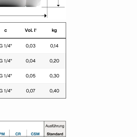
c
Vol. l¹
kg
G 1/4"
0,03
0,14
G 1/4"
0,04
0,20
G 1/4"
0,05
0,30
G 1/4"
0,07
0,40