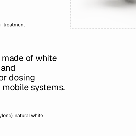
r treatment
e made of white
 and
for dosing
d mobile systems.
lene), natural white