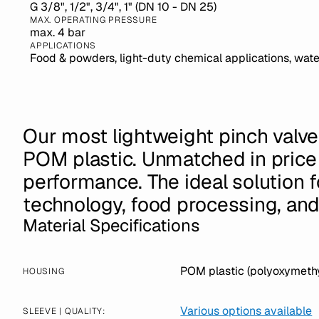
G 3/8", 1/2", 3/4", 1" (DN 10 - DN 25)
MAX. OPERATING PRESSURE
max. 4 bar
APPLICATIONS
Food & powders, light-duty chemical applications, wate
Our most lightweight pinch valv
POM plastic. Unmatched in price
performance. The ideal solution 
technology, food processing, an
Material Specifications
POM plastic (polyoxymethy
HOUSING
Various options available
SLEEVE | QUALITY: