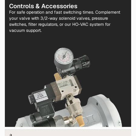
Controls & Accessories
For safe operation and fast switching times. Complement
your valve with 3/2-way solenoid valves, pressure
switches, filter regulators, or our HO-VAC system for
vacuum support.