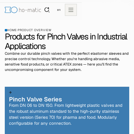
en
HOME
·
PRODUCT OVERVIEW
Products for Pinch Valves in Industrial
Applications
Combine our durable pinch valves with the perfect elastomer sleeves and
precise control technology. Whether you’re handling abrasive media,
sensitive food products, or critical ATEX zones — here you’ll find the
uncompromising component for your system.
Pinch Valve Series
From DN 06 to DN 150. From lightweight plastic valves and
the robust aluminum standard to the high-purity stainless
steel version (Series 70) for pharma and food. Modularly
configurable for any connection.