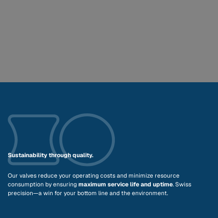
Sustainability through quality.
Our valves reduce your operating costs and minimize resource
consumption by ensuring
maximum service life and uptime
. Swiss
precision—a win for your bottom line and the environment.