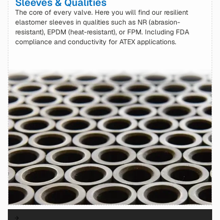
Sleeves & Qualities
The core of every valve. Here you will find our resilient
elastomer sleeves in qualities such as NR (abrasion-
resistant), EPDM (heat-resistant), or FPM. Including FDA
compliance and conductivity for ATEX applications.