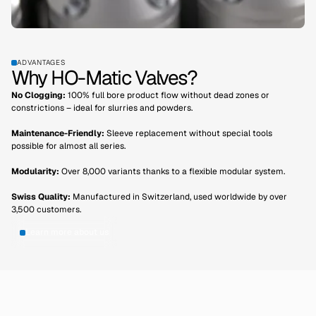
ADVANTAGES
Why HO-Matic Valves?
No Clogging:
100% full bore product flow without dead zones or
constrictions – ideal for slurries and powders.
Maintenance-Friendly:
Sleeve replacement without special tools
possible for almost all series.
Modularity:
Over 8,000 variants thanks to a flexible modular system.
Swiss Quality:
Manufactured in Switzerland, used worldwide by over
3,500 customers.
Learn more about us