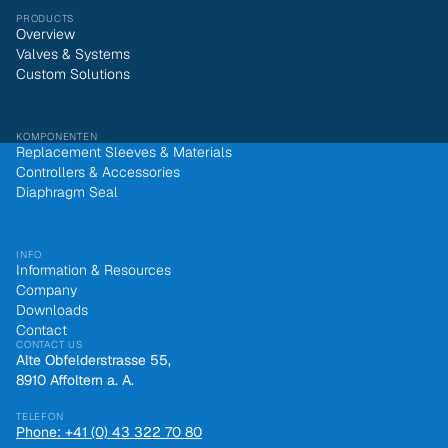
PRODUCTS
Overview
Valves & Systems
Custom Solutions
KOMPONENTEN
Replacement Sleeves & Materials
Controllers & Accessories
Diaphragm Seal
INFO
Information & Resources
Company
Downloads
Contact
CONTACT US
Alte Obfelderstrasse 55,
8910 Affoltern a. A.
TELEFON
Phone: +41 (0) 43 322 70 80