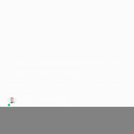
No suitable component found?
We’re happy to help.
Hesitate no longer. Our engineers understand the challenges of plant
construction and are happy to advise you on special designs, custom
elastomer compounds, or complete control systems.
Contact Our Engineering Team