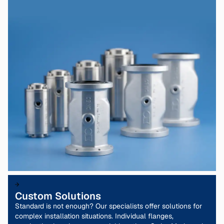
Custom Solutions
Standard is not enough? Our specialists offer solutions for
complex installation situations. Individual flanges,