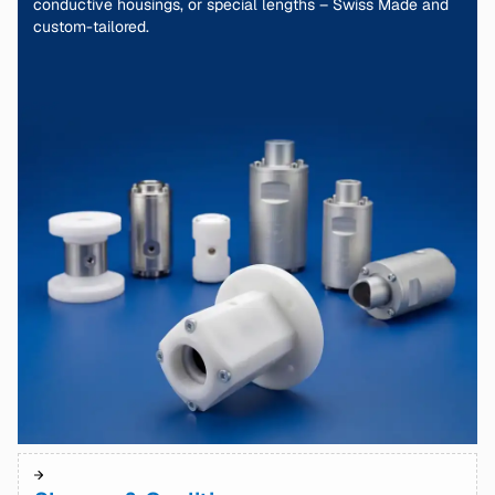
conductive housings, or special lengths – Swiss Made and
custom-tailored.