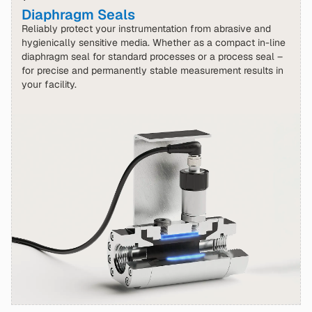
Diaphragm Seals
Reliably protect your instrumentation from abrasive and
hygienically sensitive media. Whether as a compact in-line
diaphragm seal for standard processes or a process seal –
for precise and permanently stable measurement results in
your facility.