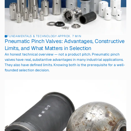
FUNDAMENTALS & TECHNOLOGY
·
APPROX. 7 MIN
Pneumatic Pinch Valves: Advantages, Constructive
Limits, and What Matters in Selection
An honest technical overview — not a product pitch. Pneumatic pinch
valves have real, substantive advantages in many industrial applications.
They also have defined limits. Knowing both is the prerequisite for a well-
founded selection decision.