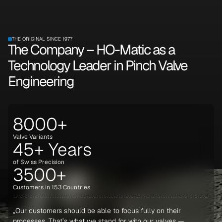
THE ORIGINAL SINCE 1977
The Company – HO-Matic as a
Technology Leader in Pinch Valve
Engineering
8000+
Valve Variants
45+ Years
of Swiss Precision
3500+
Customers in 153 Countries
„Our customers should be able to focus fully on their
processes. That’s what we stand for with our valves —