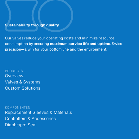
Sustainability through quality.
Our valves reduce your operating costs and minimize resource
consumption by ensuring
maximum service life and uptime
. Swiss
precision—a win for your bottom line and the environment.
PRODUCTS
Overview
Valves & Systems
Custom Solutions
KOMPONENTEN
Replacement Sleeves & Materials
Controllers & Accessories
Diaphragm Seal