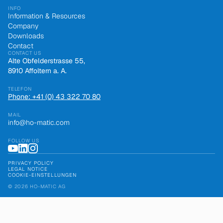
INFO
Information & Resources
Company
Downloads
Contact
CONTACT US
Alte Obfelderstrasse 55,
8910 Affoltern a. A.
TELEFON
Phone: +41 (0) 43 322 70 80
MAIL
info@ho-matic.com
FOLLOW US
PRIVACY POLICY
LEGAL NOTICE
COOKIE-EINSTELLUNGEN
© 2026 HO-MATIC AG