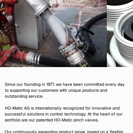
Since our founding in 1977, we have been committed every day
to supporting our customers with unique products and
outstanding service.
HO-Matic AG is internationally recognized for innovative and
successful solutions in control technology. At the heart of our
portfolio are our patented HO-Matic pinch valves.
Our continuously expanding product range, based on a flexible