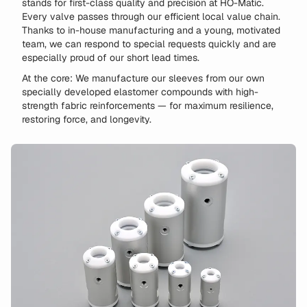
stands for first-class quality and precision at HO-Matic.
Every valve passes through our efficient local value chain.
Thanks to in-house manufacturing and a young, motivated
team, we can respond to special requests quickly and are
especially proud of our short lead times.
At the core: We manufacture our sleeves from our own
specially developed elastomer compounds with high-
strength fabric reinforcements — for maximum resilience,
restoring force, and longevity.