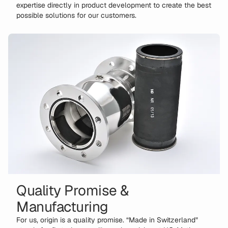
expertise directly in product development to create the best
possible solutions for our customers.
Quality Promise &
Manufacturing
For us, origin is a quality promise. “Made in Switzerland”