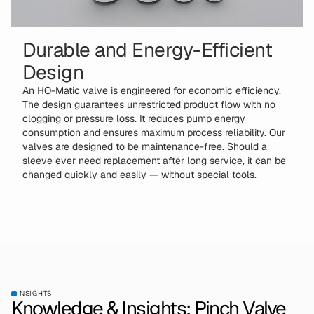
Durable and Energy-Efficient
Design
An HO-Matic valve is engineered for economic efficiency.
The design guarantees unrestricted product flow with no
clogging or pressure loss. It reduces pump energy
consumption and ensures maximum process reliability. Our
valves are designed to be maintenance-free. Should a
sleeve ever need replacement after long service, it can be
changed quickly and easily — without special tools.
INSIGHTS
Knowledge & Insights: Pinch Valve