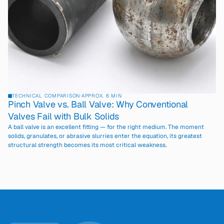
TECHNICAL COMPARISON
·
APPROX. 6 MIN
Pinch Valve vs. Ball Valve: Why Conventional
Valves Fail with Bulk Solids
A ball valve is an excellent fitting — for the right medium. The moment
solids, granulates, or abrasive slurries enter the equation, its greatest
structural strength becomes its most critical weakness.