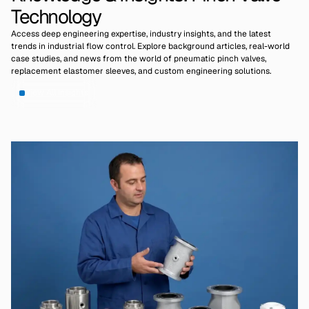
Technology
Access deep engineering expertise, industry insights, and the latest
trends in industrial flow control. Explore background articles, real-world
case studies, and news from the world of pneumatic pinch valves,
replacement elastomer sleeves, and custom engineering solutions.
View All Insights