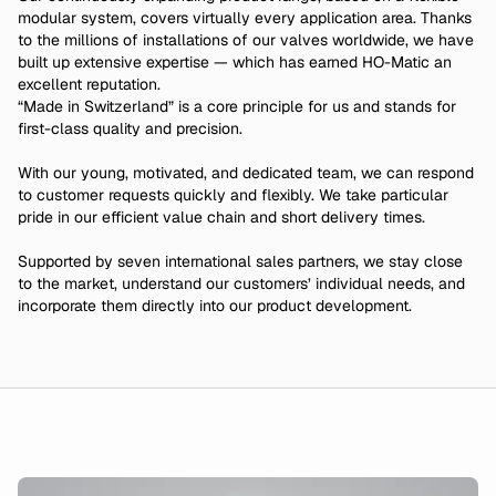
modular system, covers virtually every application area. Thanks
to the millions of installations of our valves worldwide, we have
built up extensive expertise — which has earned HO-Matic an
excellent reputation.
“Made in Switzerland” is a core principle for us and stands for
first-class quality and precision.
With our young, motivated, and dedicated team, we can respond
to customer requests quickly and flexibly. We take particular
pride in our efficient value chain and short delivery times.
Supported by seven international sales partners, we stay close
to the market, understand our customers’ individual needs, and
incorporate them directly into our product development.