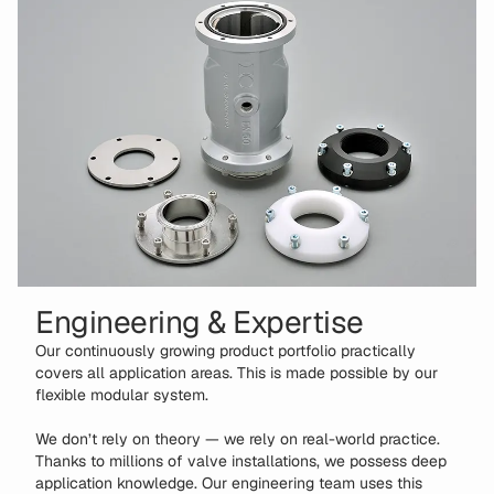
Engineering & Expertise
Our continuously growing product portfolio practically
covers all application areas. This is made possible by our
flexible modular system.
We don’t rely on theory — we rely on real-world practice.
Thanks to millions of valve installations, we possess deep
application knowledge. Our engineering team uses this