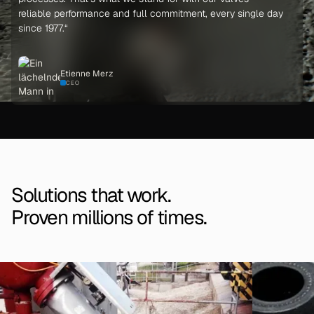
reliable performance and full commitment, every single day
since 1977.“
Etienne Merz
CEO
Solutions that work.
Proven millions of times.