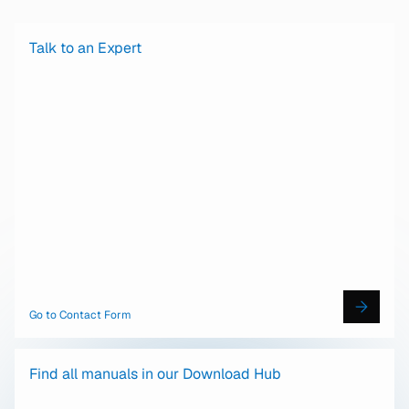
Talk to an Expert
Go to Contact Form
Find all manuals in our Download Hub