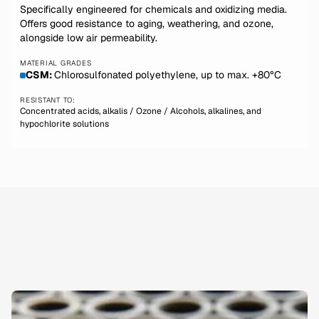
Specifically engineered for chemicals and oxidizing media.
Offers good resistance to aging, weathering, and ozone,
alongside low air permeability.
MATERIAL GRADES
CSM:
Chlorosulfonated polyethylene, up to max. +80°C
RESISTANT TO:
Concentrated acids, alkalis / Ozone / Alcohols, alkalines, and
hypochlorite solutions