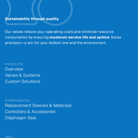
Sustainability through quality.
Our valves reduce your operating costs and minimize resource
consumption by ensuring
maximum service life and uptime
. Swiss
precision—a win for your bottom line and the environment.
PRODUCTS
Overview
Valves & Systems
Custom Solutions
KOMPONENTEN
Replacement Sleeves & Materials
Controllers & Accessories
Diaphragm Seal
INFO