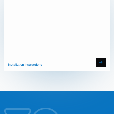
Installation Instructions