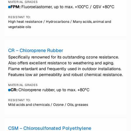
MATERIAL GRADES
FPM:
Fluoroelastomer, up to max. +100°C / QSV +80°C
RESISTANT TO:
High heat resistance / Hydrocarbons / Many acids, animal and
vegetable oils
CR – Chloroprene Rubber
Specifically renowned for its outstanding ozone resistance.
Also offers excellent resistance to weathering and aging.
Flame retardant and frequently used in outdoor installations.
Features low air permeability and robust chemical resistance.
MATERIAL GRADES
CR:
Chloroprene rubber, up to max. +80°C
RESISTANT TO:
Mild acids and chemicals / Ozone / Oils, greases
CSM – Chlorosulfonated Polyethylene