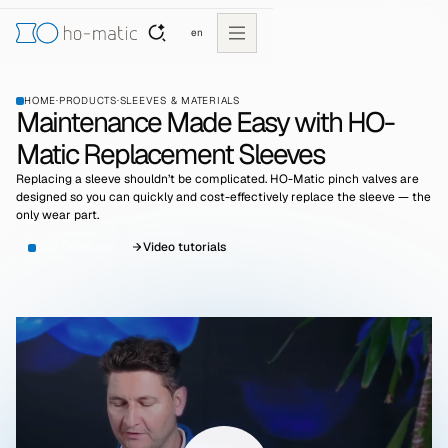
en
HOME
·
PRODUCTS
·
SLEEVES & MATERIALS
Maintenance Made Easy with HO-
Matic Replacement Sleeves
Replacing a sleeve shouldn’t be complicated. HO-Matic pinch valves are
designed so you can quickly and cost-effectively replace the sleeve — the
only wear part.
See Qualities
Video tutorials