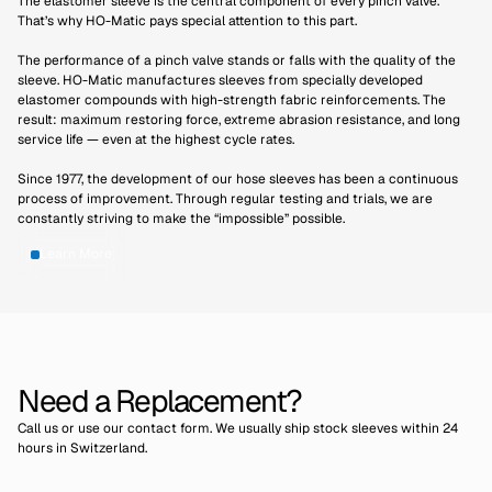
The elastomer sleeve is the central component of every pinch valve.
Thorsten Baugel
That’s why HO-Matic pays special attention to this part.
Maintenance Manager, Mirato Bulk Solids
GmbH
The performance of a pinch valve stands or falls with the quality of the
sleeve. HO-Matic manufactures sleeves from specially developed
elastomer compounds with high-strength fabric reinforcements. The
result: maximum restoring force, extreme abrasion resistance, and long
service life — even at the highest cycle rates.
Since 1977, the development of our hose sleeves has been a continuous
process of improvement. Through regular testing and trials, we are
constantly striving to make the “impossible” possible.
Learn More
Need a Replacement?
Call us or use our contact form. We usually ship stock sleeves within 24
hours in Switzerland.