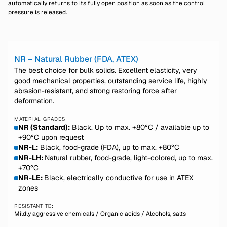
automatically returns to its fully open position as soon as the control
pressure is released.
NR – Natural Rubber (FDA, ATEX)
The best choice for bulk solids. Excellent elasticity, very
good mechanical properties, outstanding service life, highly
abrasion-resistant, and strong restoring force after
deformation.
MATERIAL GRADES
NR (Standard):
Black. Up to max. +80°C / available up to
+90°C upon request
NR-L:
Black, food-grade (FDA), up to max. +80°C
NR-LH:
Natural rubber, food-grade, light-colored, up to max.
+70°C
NR-LE:
Black, electrically conductive for use in ATEX
zones
RESISTANT TO:
Mildly aggressive chemicals / Organic acids / Alcohols, salts