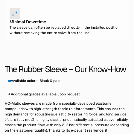
Minimal Downtime
The sleeve can often be replaced directly in the installed position
without removing the entire valve from the line.
The Rubber Sleeve – Our Know-How
Available colors: Black & pale
Additional grades available upon request
HO-Matic sleeves are made from specially developed elastomer
compounds with high-strength fabric reinforcements. This ensures the
high demands for robustness, elasticity, restoring force, and long service
life are fully met.The highly elastic, pneumatically actuated sleeve reliably
closes the product flow with only 2–3 bar differential pressure (depending
on the elastomer quality). Thanks to its excellent resilience, it