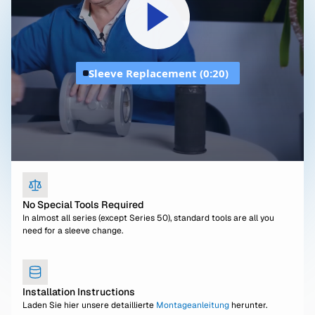
Sleeve Replacement (0:20)
No Special Tools Required
In almost all series (except Series 50), standard tools are all you
need for a sleeve change.
Installation Instructions
Laden Sie hier unsere detaillierte
Montageanleitung
herunter.