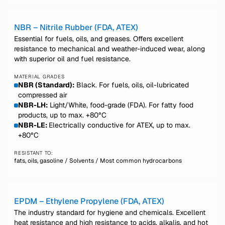
NBR – Nitrile Rubber (FDA, ATEX)
Essential for fuels, oils, and greases. Offers excellent
resistance to mechanical and weather-induced wear, along
with superior oil and fuel resistance.
MATERIAL GRADES
NBR (Standard):
Black. For fuels, oils, oil-lubricated
compressed air
NBR-LH:
Light/White, food-grade (FDA). For fatty food
products, up to max. +80°C
NBR-LE:
Electrically conductive for ATEX, up to max.
+80°C
RESISTANT TO:
fats, oils, gasoline / Solvents / Most common hydrocarbons
EPDM – Ethylene Propylene (FDA, ATEX)
The industry standard for hygiene and chemicals. Excellent
heat resistance and high resistance to acids, alkalis, and hot