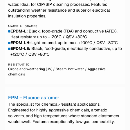
water. Ideal for CIP/SIP cleaning processes. Features
outstanding weather resistance and superior electrical
insulation properties.
MATERIAL GRADES
EPDM-L:
Black, food-grade (FDA) and conductive (ATEX).
Heat resistant up to +120°C / QSV +80°C
EPDM-LH:
Light-colored, up to max. +100°C / QSV +80°C
EPDM-LE:
Black, food-grade, electrically conductive, up to
+120°C / QSV +80°C
RESISTANT TO:
Ozone and weathering (UV) / Steam, hot water / Aggressive
chemicals
FPM – Fluoroelastomer
The specialist for chemical-resistant applications.
Engineered for highly aggressive chemicals, aromatic
solvents, and high temperatures where standard elastomers
would swell. Features exceptionally low gas permeability.