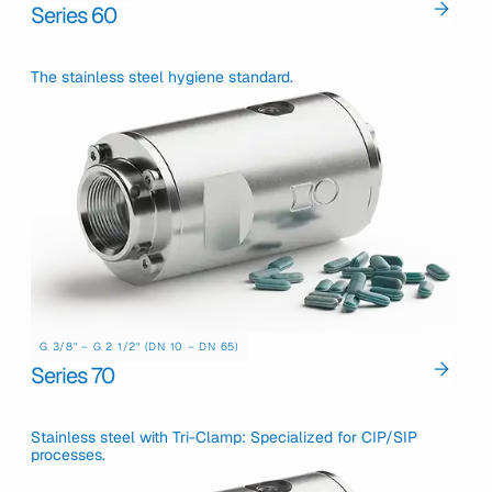
Series 60
The stainless steel hygiene standard.
G 3/8" – G 2 1/2" (DN 10 – DN 65)
Series 70
Stainless steel with Tri-Clamp: Specialized for CIP/SIP
processes.