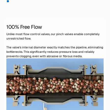
Any questions?
100% Free Flow
Unlike most flow control valves, our pinch valves enable completely
unrestricted flow.
The valve’s internal diameter exactly matches the pipeline, eliminating
bottlenecks. This significantly reduces pressure loss and reliably
prevents clogging, even with abrasive or fibrous media.