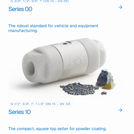
G 3/8", 1/2", 3/4", 1" (DN 10 - DN 25)
Series 00
The robust standard for vehicle and equipment
manufacturing.
G 1/2", 3/4", 1", 1 1/4" (DN 15 – DN 32)
Series 10
The compact, square top seller for powder coating.