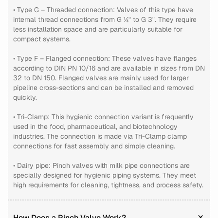
• Type G – Threaded connection: Valves of this type have
internal thread connections from G ¼" to G 3". They require
less installation space and are particularly suitable for
compact systems.
• Type F – Flanged connection: These valves have flanges
according to DIN PN 10/16 and are available in sizes from DN
32 to DN 150. Flanged valves are mainly used for larger
pipeline cross-sections and can be installed and removed
quickly.
• Tri-Clamp: This hygienic connection variant is frequently
used in the food, pharmaceutical, and biotechnology
industries. The connection is made via Tri-Clamp clamp
connections for fast assembly and simple cleaning.
• Dairy pipe: Pinch valves with milk pipe connections are
specially designed for hygienic piping systems. They meet
high requirements for cleaning, tightness, and process safety.
How Does a Pinch Valve Work?