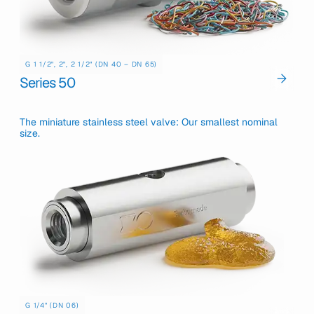
G 1 1/2", 2", 2 1/2" (DN 40 – DN 65)
Series 50
The miniature stainless steel valve: Our smallest nominal
size.
G 1/4" (DN 06)