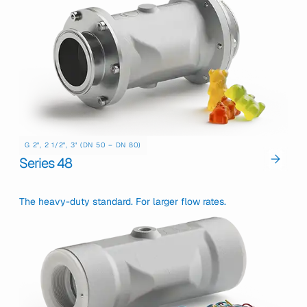
G 2", 2 1/2", 3" (DN 50 – DN 80)
Series 48
The heavy-duty standard. For larger flow rates.