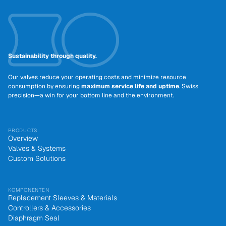
Sustainability through quality.
Our valves reduce your operating costs and minimize resource
consumption by ensuring
maximum service life and uptime
. Swiss
precision—a win for your bottom line and the environment.
PRODUCTS
Overview
Valves & Systems
Custom Solutions
KOMPONENTEN
Replacement Sleeves & Materials
Controllers & Accessories
Diaphragm Seal