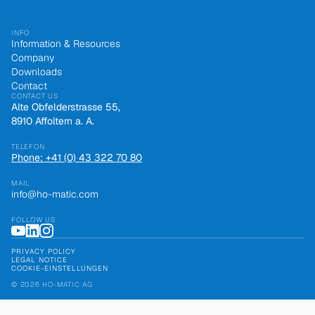
INFO
Information & Resources
Company
Downloads
Contact
CONTACT US
Alte Obfelderstrasse 55,
8910 Affoltern a. A.
TELEFON
Phone: +41 (0) 43 322 70 80
MAIL
info@ho-matic.com
FOLLOW US
PRIVACY POLICY
LEGAL NOTICE
COOKIE-EINSTELLUNGEN
© 2026 HO-MATIC AG