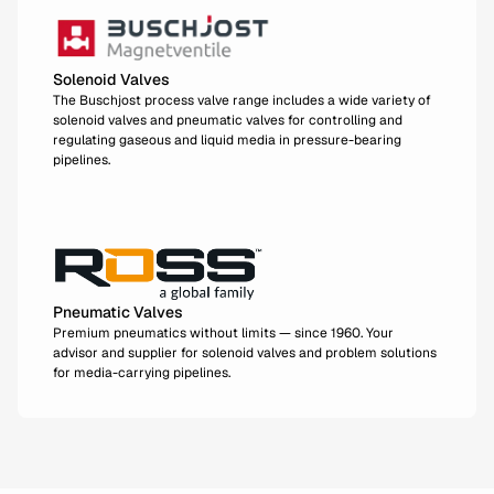
Solenoid Valves
The Buschjost process valve range includes a wide variety of
solenoid valves and pneumatic valves for controlling and
regulating gaseous and liquid media in pressure-bearing
pipelines.
Pneumatic Valves
Premium pneumatics without limits — since 1960. Your
advisor and supplier for solenoid valves and problem solutions
for media-carrying pipelines.