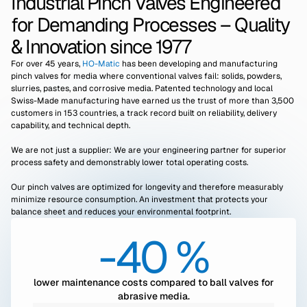
Industrial Pinch Valves Engineered
for Demanding Processes – Quality
& Innovation since 1977
For over 45 years,
HO-Matic
has been developing and manufacturing
pinch valves for media where conventional valves fail: solids, powders,
slurries, pastes, and corrosive media. Patented technology and local
Swiss-Made manufacturing have earned us the trust of more than 3,500
customers in 153 countries, a track record built on reliability, delivery
capability, and technical depth.
We are not just a supplier: We are your engineering partner for superior
process safety and demonstrably lower total operating costs.
Our pinch valves are optimized for longevity and therefore measurably
minimize resource consumption. An investment that protects your
balance sheet and reduces your environmental footprint.
-40 %
lower maintenance costs compared to ball valves for
abrasive media.