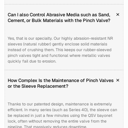
Can I also Control Abrasive Media such as Sand,
Cement, or Bulk Materials with the Pinch Valve?
Yes, that is our specialty. Our highly abrasion-resistant NR
sleeves (natural rubber) gently enclose solid materials
instead of crushing them. This keeps our rubber-sleeved
pinch valves tight and functional where metallic valves
quickly fail due to erosion.
How Complex Is the Maintenance of Pinch Valves
or the Sleeve Replacement?
Thanks to our patented design, maintenance is extremely
efficient. In many series (such as Series 40), the sleeve can
be replaced in just a few minutes using the QSV bayonet
lock, often without removing the entire valve from the
pipeline. That massively reduces downtime.