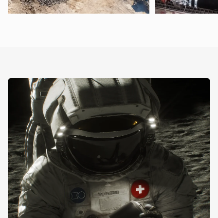
Pneumatic Conveying Technology
Food and Chemic
Conveying (also in vacuum applications) and
Control of media su
dosing of all types of bulk materials
mash, paints, or fert