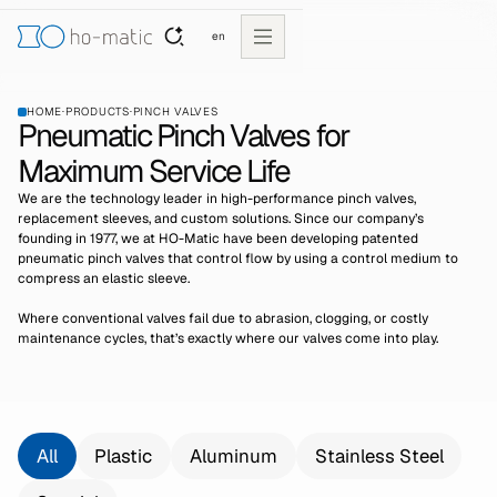
en
HOME
·
PRODUCTS
·
PINCH VALVES
Pneumatic Pinch Valves for
Maximum Service Life
We are the technology leader in high-performance pinch valves,
replacement sleeves, and custom solutions. Since our company’s
founding in 1977, we at HO-Matic have been developing patented
pneumatic pinch valves that control flow by using a control medium to
compress an elastic sleeve.
Where conventional valves fail due to abrasion, clogging, or costly
maintenance cycles, that’s exactly where our valves come into play.
All
Plastic
Aluminum
Stainless Steel