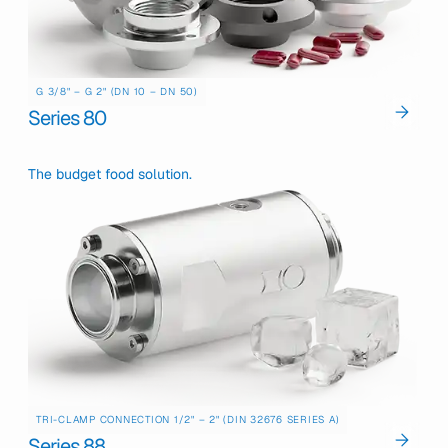
G 3/8" – G 2" (DN 10 – DN 50)
Series 80
The budget food solution.
TRI-CLAMP CONNECTION 1/2" – 2" (DIN 32676 SERIES A)
Series 88