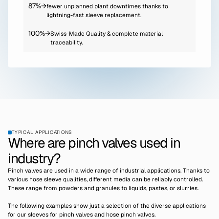
87%
→
fewer unplanned plant downtimes thanks to
lightning-fast sleeve replacement.
100%
→
Swiss-Made Quality & complete material
traceability.
TYPICAL APPLICATIONS
Where are pinch valves used in
industry?
Pinch valves are used in a wide range of industrial applications. Thanks to
various hose sleeve qualities, different media can be reliably controlled.
These range from powders and granules to liquids, pastes, or slurries.
The following examples show just a selection of the diverse applications
for our sleeves for pinch valves and hose pinch valves.