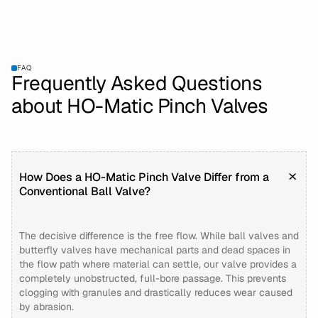
FAQ
Frequently Asked Questions
about HO-Matic Pinch Valves
How Does a HO-Matic Pinch Valve Differ from a
Conventional Ball Valve?
The decisive difference is the free flow. While ball valves and
butterfly valves have mechanical parts and dead spaces in
the flow path where material can settle, our valve provides a
completely unobstructed, full-bore passage. This prevents
clogging with granules and drastically reduces wear caused
by abrasion.