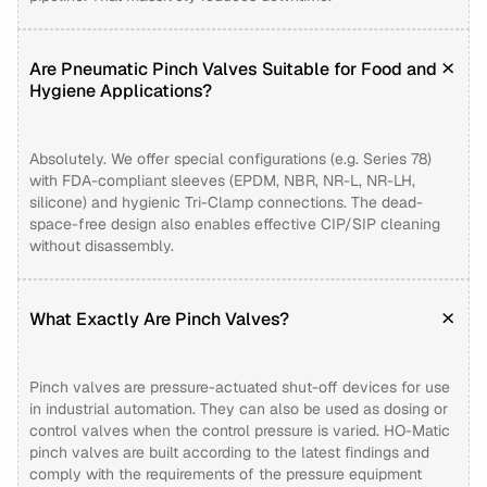
Are Pneumatic Pinch Valves Suitable for Food and
Hygiene Applications?
Absolutely. We offer special configurations (e.g. Series 78)
with FDA-compliant sleeves (EPDM, NBR, NR-L, NR-LH,
silicone) and hygienic Tri-Clamp connections. The dead-
space-free design also enables effective CIP/SIP cleaning
without disassembly.
What Exactly Are Pinch Valves?
Pinch valves are pressure-actuated shut-off devices for use
in industrial automation. They can also be used as dosing or
control valves when the control pressure is varied. HO-Matic
pinch valves are built according to the latest findings and
comply with the requirements of the pressure equipment