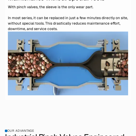
With pinch valves, the sleeve is the only wear part.
In most series, it can be replaced in just a few minutes directly on site,
without special tools. This drastically reduces maintenance effort,
downtime, and service costs.
OUR ADVANTAGE