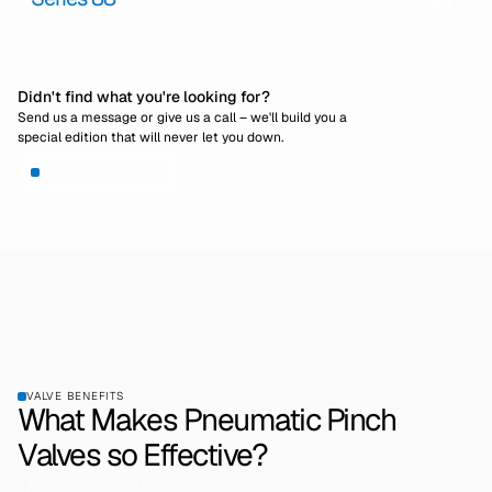
Didn't find what you're looking for?
Send us a message or give us a call – we'll build you a
special edition that will never let you down.
View Special Editions
VALVE BENEFITS
What Makes Pneumatic Pinch
Valves so Effective?