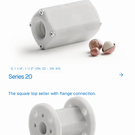
G 1 1/4", 1 1/2" (DN 32 - DN 40)
Series 20
The square top seller with flange connection.