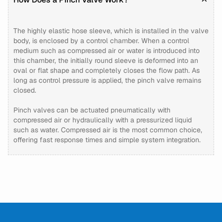
The highly elastic hose sleeve, which is installed in the valve
body, is enclosed by a control chamber. When a control
medium such as compressed air or water is introduced into
this chamber, the initially round sleeve is deformed into an
oval or flat shape and completely closes the flow path. As
long as control pressure is applied, the pinch valve remains
closed.
Pinch valves can be actuated pneumatically with
compressed air or hydraulically with a pressurized liquid
such as water. Compressed air is the most common choice,
offering fast response times and simple system integration.