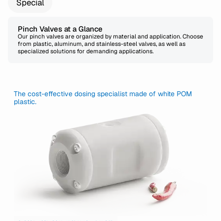
Special
Pinch Valves at a Glance
Our pinch valves are organized by material and application. Choose
from plastic, aluminum, and stainless-steel valves, as well as
specialized solutions for demanding applications.
The cost-effective dosing specialist made of white POM
plastic.