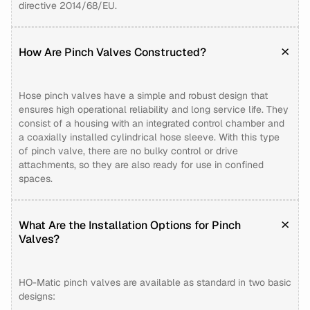
directive 2014/68/EU.
How Are Pinch Valves Constructed?
Hose pinch valves have a simple and robust design that
ensures high operational reliability and long service life. They
consist of a housing with an integrated control chamber and
a coaxially installed cylindrical hose sleeve. With this type
of pinch valve, there are no bulky control or drive
attachments, so they are also ready for use in confined
spaces.
What Are the Installation Options for Pinch
Valves?
HO-Matic pinch valves are available as standard in two basic
designs: