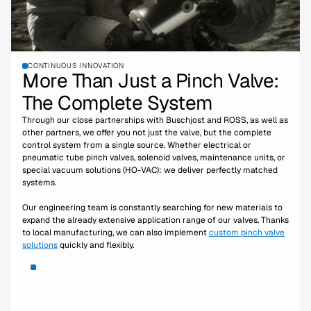
CONTINUOUS INNOVATION
More Than Just a Pinch Valve:
The Complete System
Through our close partnerships with Buschjost and ROSS, as well as
other partners, we offer you not just the valve, but the complete
control system from a single source. Whether electrical or
pneumatic tube pinch valves, solenoid valves, maintenance units, or
special vacuum solutions (HO-VAC): we deliver perfectly matched
systems.
Our engineering team is constantly searching for new materials to
expand the already extensive application range of our valves. Thanks
to local manufacturing, we can also implement
custom pinch valve
solutions
quickly and flexibly.
More about the company