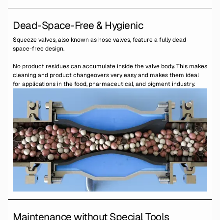
Dead-Space-Free & Hygienic
Squeeze valves, also known as hose valves, feature a fully dead-
space-free design.
No product residues can accumulate inside the valve body. This makes
cleaning and product changeovers very easy and makes them ideal
for applications in the food, pharmaceutical, and pigment industry.
Maintenance without Special Tools