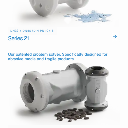
DN32 + DN40 (DIN PN 10/16)
Series 21
Our patented problem solver. Specifically designed for
abrasive media and fragile products.