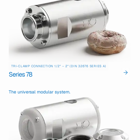
TRI-CLAMP CONNECTION 1/2" – 2" (DIN 32676 SERIES A)
Series 78
The universal modular system.