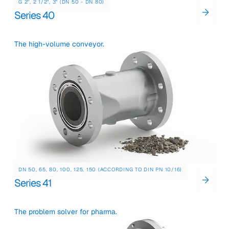
G 2", 2 1/2", 3" (DN 50 - DN 80)
Series 40
The high-volume conveyor.
DN 50, 65, 80, 100, 125, 150 (ACCORDING TO DIN PN 10/16)
Series 41
The problem solver for pharma.