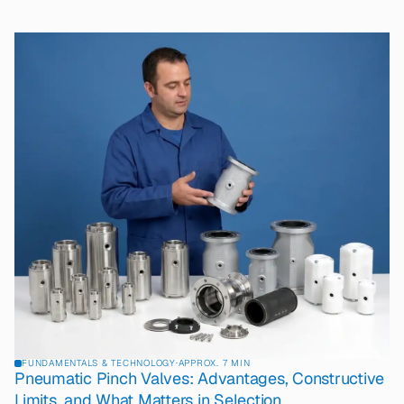
FUNDAMENTALS & TECHNOLOGY
·
APPROX. 7 MIN
Pneumatic Pinch Valves: Advantages, Constructive
Limits, and What Matters in Selection