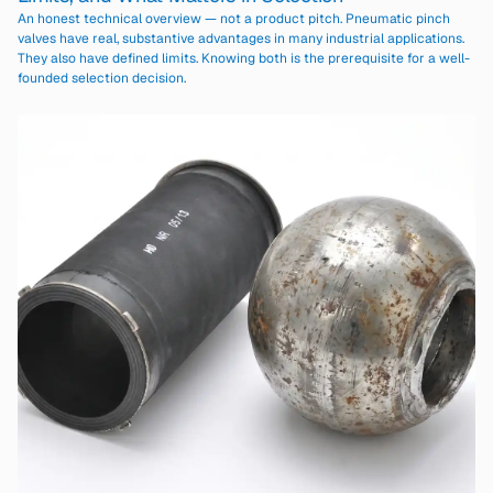
An honest technical overview — not a product pitch. Pneumatic pinch
valves have real, substantive advantages in many industrial applications.
They also have defined limits. Knowing both is the prerequisite for a well-
founded selection decision.