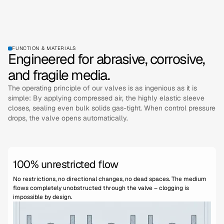
FUNCTION & MATERIALS
Engineered for abrasive, corrosive,
and fragile media.
The operating principle of our valves is as ingenious as it is
simple: By applying compressed air, the highly elastic sleeve
closes, sealing even bulk solids gas-tight. When control pressure
drops, the valve opens automatically.
100% unrestricted flow
No restrictions, no directional changes, no dead spaces. The medium
flows completely unobstructed through the valve – clogging is
impossible by design.