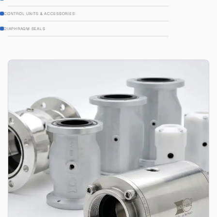
CONTROL UNITS & ACCESSORIES
DIAPHRAGM SEALS