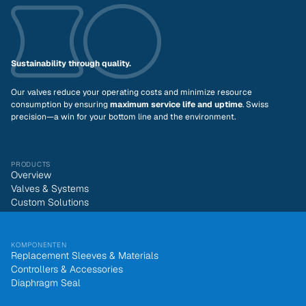
Sustainability through quality.
Our valves reduce your operating costs and minimize resource
consumption by ensuring
maximum service life and uptime
. Swiss
precision—a win for your bottom line and the environment.
PRODUCTS
Overview
Valves & Systems
Custom Solutions
KOMPONENTEN
Replacement Sleeves & Materials
Controllers & Accessories
Diaphragm Seal