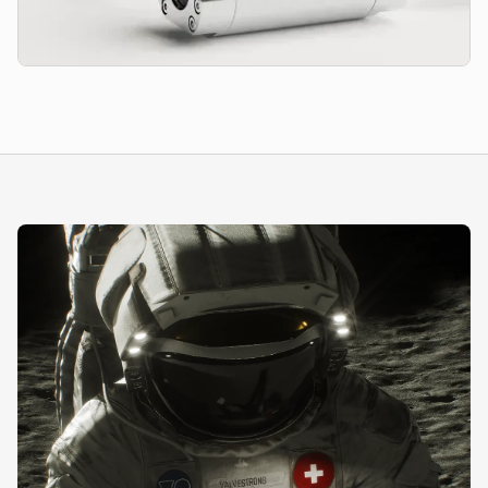
Diaphragm Seals
Secure pressure monitoring and protection of sensitive
instrumentation from abrasive, aggressive, and highly hygienic
media.