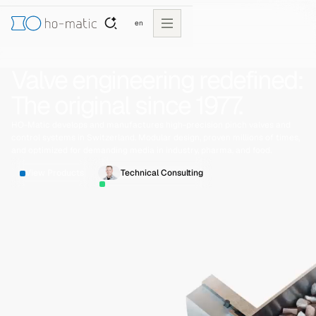
en
Valve engineering redefined:
The original since 1977.
HO-Matic develops and manufactures high-precision pinch valves and
control systems in Switzerland. Modular design, proven millions of times,
and optimized for demanding media in industry, pharma, and food.
View Products
Technical Consulting