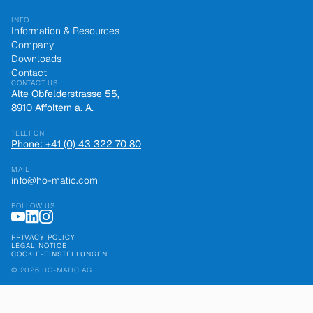
INFO
Information & Resources
Company
Downloads
Contact
CONTACT US
Alte Obfelderstrasse 55,
8910 Affoltern a. A.
TELEFON
Phone: +41 (0) 43 322 70 80
MAIL
info@ho-matic.com
FOLLOW US
PRIVACY POLICY
LEGAL NOTICE
COOKIE-EINSTELLUNGEN
© 2026 HO-MATIC AG