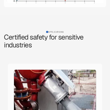
APPLICATIONS
Certified safety for sensitive
industries