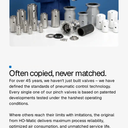
ORIGINAL HO-MATIC QUALITY
Often copied, never matched.
For over 45 years, we haven't just built valves – we have
defined the standards of pneumatic control technology.
Every single one of our pinch valves is based on patented
developments tested under the harshest operating
conditions.
Where others reach their limits with imitations, the original
from HO-Matic delivers maximum process reliability,
optimized air consumption, and unmatched service life.