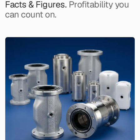
Facts & Figures.
Profitability you
can count on.