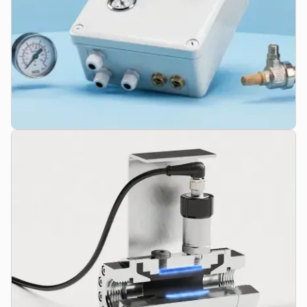
Control Units & Accessories
Solenoid valves, sensor technology, air preparation units, and
complete system components like our HO-VAC system for
vacuum assistance.