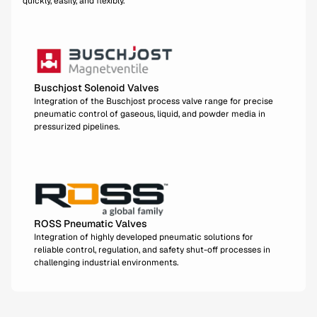
quickly, easily, and flexibly.
Buschjost Solenoid Valves
Integration of the Buschjost process valve range for precise
pneumatic control of gaseous, liquid, and powder media in
pressurized pipelines.
ROSS Pneumatic Valves
Integration of highly developed pneumatic solutions for
reliable control, regulation, and safety shut-off processes in
challenging industrial environments.