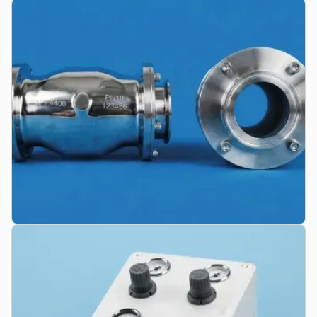
Replacement Sleeves & Qualities
Highly abrasion-resistant elastomers for maximum service life.
Including FDA compliance and electrical conductivity for ATEX
zones.
Custom Designs
Custom-engineered valve solutions for complex installation
situations, individual flange dimensions, conductive housings, or
custom face-to-face lengths.