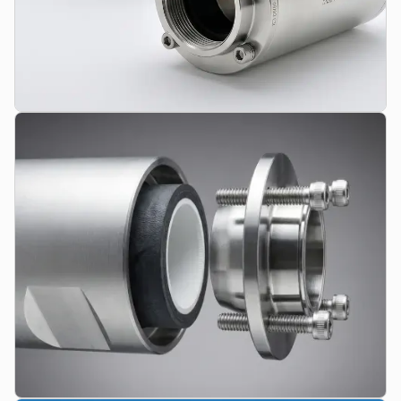
Pinch Valve Series
Pneumatically controlled shut-off and control valves from DN06
to DN150. From lightweight plastic valves to robust aluminum
standards and high-purity stainless steel designs.