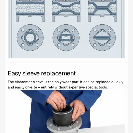
Easy sleeve replacement
The elastomer sleeve is the only wear part. It can be replaced quickly
and easily on-site – entirely without expensive special tools.