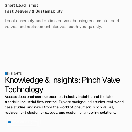
Short Lead Times
Fast Delivery & Sustainability
Local assembly and optimized warehousing ensure standard
valves and replacement sleeves reach you quickly.
INSIGHTS
Knowledge & Insights: Pinch Valve
Technology
Access deep engineering expertise, industry insights, and the latest
trends in industrial flow control. Explore background articles, real-world
case studies, and news from the world of pneumatic pinch valves,
replacement elastomer sleeves, and custom engineering solutions.
View All Insights