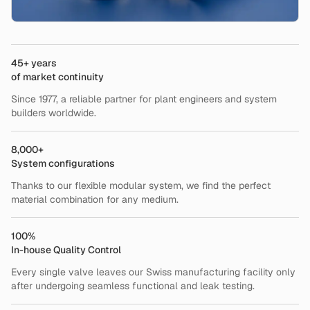
45+ years
of market continuity
Since 1977, a reliable partner for plant engineers and system
builders worldwide.
8,000+
System configurations
Thanks to our flexible modular system, we find the perfect
material combination for any medium.
100%
In-house Quality Control
Every single valve leaves our Swiss manufacturing facility only
after undergoing seamless functional and leak testing.