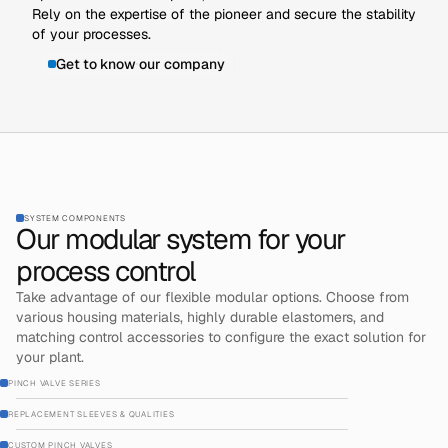
Rely on the expertise of the pioneer and secure the stability
of your processes.
Get to know our company
SYSTEM COMPONENTS
Our modular system for your
process control
Take advantage of our flexible modular options. Choose from
various housing materials, highly durable elastomers, and
matching control accessories to configure the exact solution for
your plant.
PINCH VALVE SERIES
REPLACEMENT SLEEVES & QUALITIES
CUSTOM PINCH VALVES