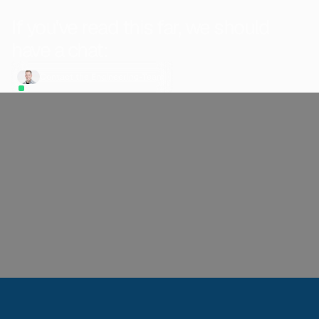
If you've read this far, we should
have a chat:
Contact the Engineering-Team