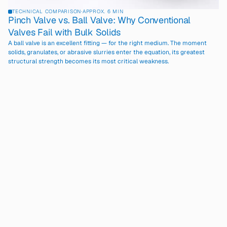
TECHNICAL COMPARISON
·
APPROX. 6 MIN
Pinch Valve vs. Ball Valve: Why Conventional
Valves Fail with Bulk Solids
A ball valve is an excellent fitting — for the right medium. The moment
solids, granulates, or abrasive slurries enter the equation, its greatest
structural strength becomes its most critical weakness.