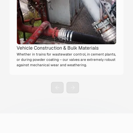
Vehicle Construction & Bulk Materials
Whether in trains for wastewater control, in cement plants,
or during powder coating – our valves are extremely robust
against mechanical wear and weathering.
Slide 3 of 3.
4x
→
Longer service life