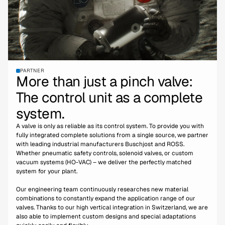
PARTNER
More than just a pinch valve:
The control unit as a complete
system.
A valve is only as reliable as its control system. To provide you with
fully integrated complete solutions from a single source, we partner
with leading industrial manufacturers Buschjost and ROSS.
Whether pneumatic safety controls, solenoid valves, or custom
vacuum systems (HO-VAC) – we deliver the perfectly matched
system for your plant.
Our engineering team continuously researches new material
combinations to constantly expand the application range of our
valves. Thanks to our high vertical integration in Switzerland, we are
also able to implement custom designs and special adaptations