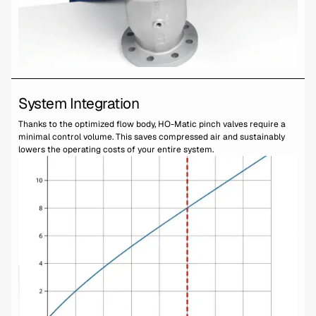
System Integration
Thanks to the optimized flow body, HO-Matic pinch valves require a
minimal control volume. This saves compressed air and sustainably
lowers the operating costs of your entire system.