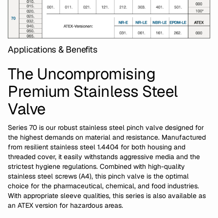
Applications & Benefits
The Uncompromising
Premium Stainless Steel
Valve
Series 70 is our robust stainless steel pinch valve designed for
the highest demands on material and resistance. Manufactured
from resilient stainless steel 1.4404 for both housing and
threaded cover, it easily withstands aggressive media and the
strictest hygiene regulations. Combined with high-quality
stainless steel screws (A4), this pinch valve is the optimal
choice for the pharmaceutical, chemical, and food industries.
With appropriate sleeve qualities, this series is also available as
an ATEX version for hazardous areas.