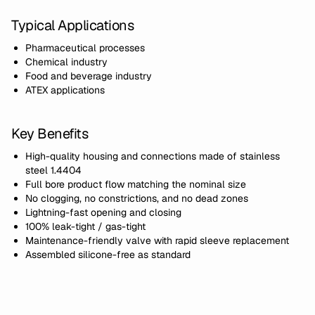
Typical Applications
Pharmaceutical processes
Chemical industry
Food and beverage industry
ATEX applications
Key Benefits
High-quality housing and connections made of stainless
steel 1.4404
Full bore product flow matching the nominal size
No clogging, no constrictions, and no dead zones
Lightning-fast opening and closing
100% leak-tight / gas-tight
Maintenance-friendly valve with rapid sleeve replacement
Assembled silicone-free as standard