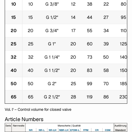
10
10
G 3/8"
12
38
22
80
15
15
G 1/2"
14
44
27
95
20
20
G 3/4"
17
55
34
110
25
25
G 1"
20
60
39
125
32
32
G 1 1/4"
20
73
50
140
40
40
G 1 1/2"
20
83
58
150
50
50
G 2"
25
99
70
185
65
65
G 2 1/2"
28
119
86
230
Vol. l¹ – Control volume for closed valve
Article Numbers