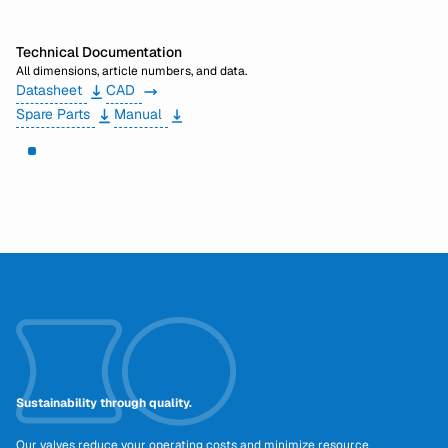
Technical Documentation
All dimensions, article numbers, and data.
Datasheet
CAD
Spare Parts
Manual
Need help?
Sustainability through quality.
Our valves reduce your operating costs and minimize resource