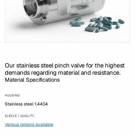
Our stainless steel pinch valve for the highest
demands regarding material and resistance.
Material Specifications
HOUSING
Stainless steel 1.4404
SLEEVE | QUALITY:
Various options available