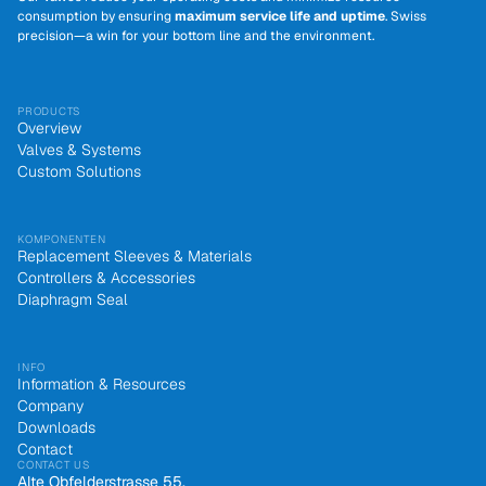
consumption by ensuring
maximum service life and uptime
. Swiss
precision—a win for your bottom line and the environment.
PRODUCTS
Overview
Valves & Systems
Custom Solutions
KOMPONENTEN
Replacement Sleeves & Materials
Controllers & Accessories
Diaphragm Seal
INFO
Information & Resources
Company
Downloads
Contact
CONTACT US
Alte Obfelderstrasse 55,