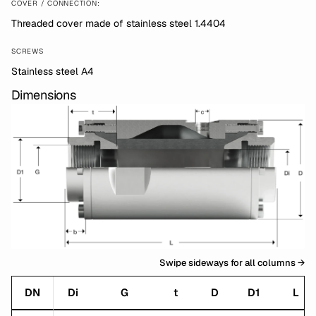
COVER / CONNECTION:
Threaded cover made of stainless steel 1.4404
SCREWS
Stainless steel A4
Dimensions
Swipe sideways for all columns →
DN
Di
G
t
D
D1
L