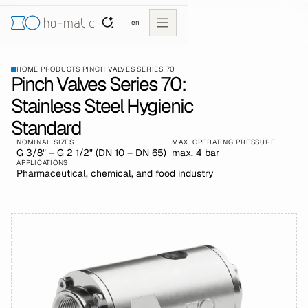
en
HOME
·
PRODUCTS
·
PINCH VALVES
·
SERIES 70
Pinch Valves Series 70:
Stainless Steel Hygienic
Standard
NOMINAL SIZES
MAX. OPERATING PRESSURE
G 3/8" – G 2 1/2" (DN 10 – DN 65)
max. 4 bar
APPLICATIONS
Pharmaceutical, chemical, and food industry